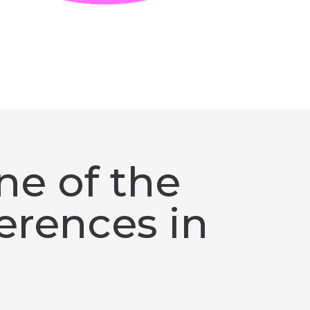
ne of the
erences in