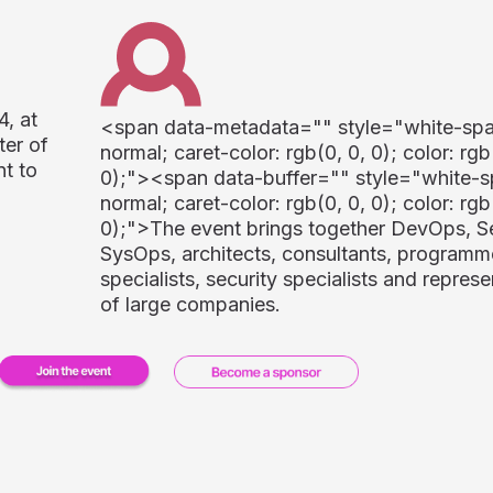
4, at
<span data-metadata="
" style="white-sp
ter of
normal; caret-color: rgb(0, 0, 0); color: rgb
nt to
0);"><span data-buffer="
" style="white-s
normal; caret-color: rgb(0, 0, 0); color: rgb
0);">
The event brings together DevOps, 
SysOps, architects, consultants, programme
specialists, security specialists and represe
of large companies.