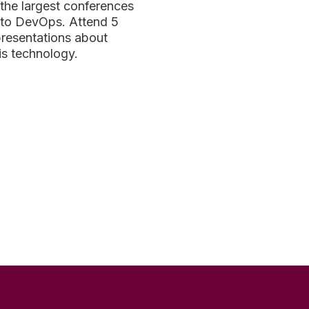
f the largest conferences
 to DevOps. Attend 5
presentations about
s technology.