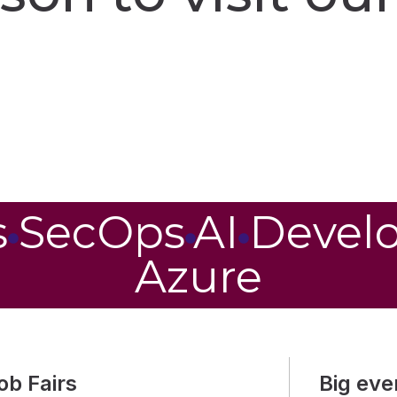
s
SecOps
AI
Devel
Azure
ob Fairs
Big eve