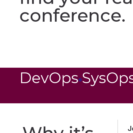
conference.​
DevOps
SysOp
J