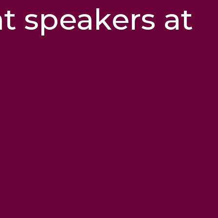
at speakers at