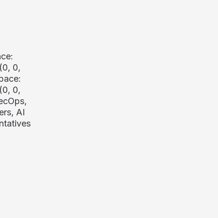
ace:
(0, 0,
pace:
(0, 0,
SecOps,
rs, AI
ntatives