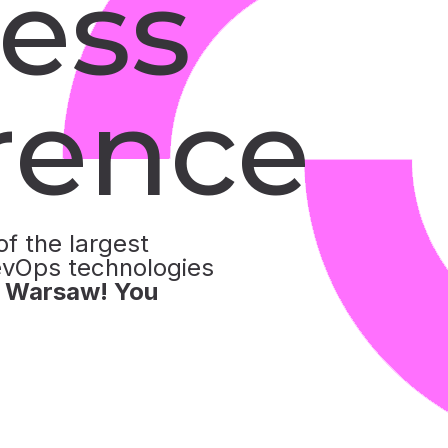
ess
rence
of the largest
evOps technologies
n Warsaw! You