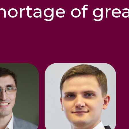
hortage of gre