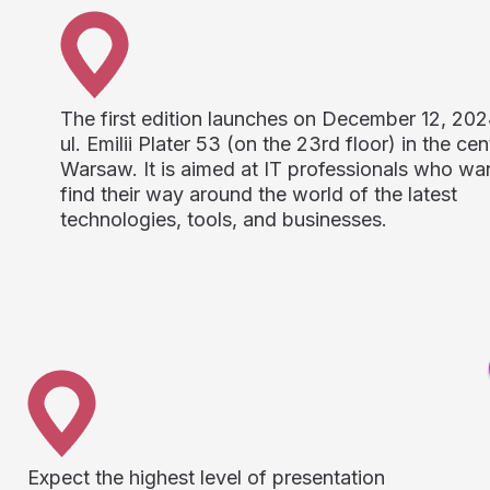
The first edition launches on December 12, 202
ul. Emilii Plater 53 (on the 23rd floor) in the cen
Warsaw. It is aimed at IT professionals who wa
find their way around the world of the latest
technologies, tools, and businesses.
Expect the highest level of presentation