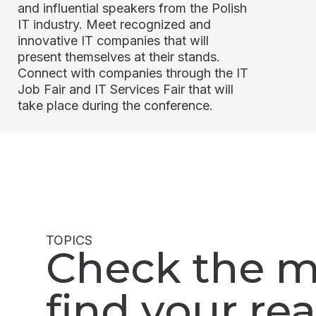
and influential speakers from the Polish
IT industry. Meet recognized and
innovative IT companies that will
present themselves at their stands.
Connect with companies through the IT
Job Fair and IT Services Fair that will
take place during the conference.
TOPICS
Check the m
find your rea