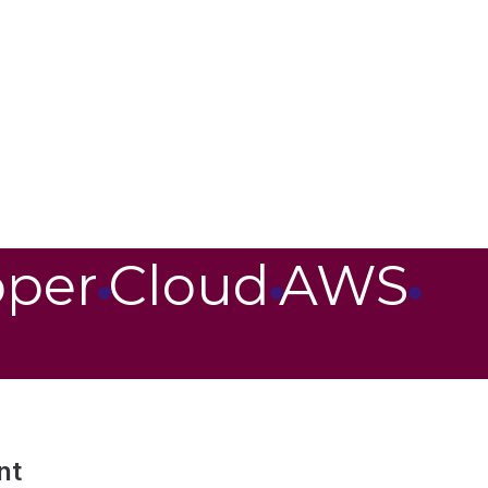
oper
Cloud
AWS
nt