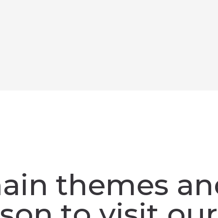
ain themes an
son to visit our