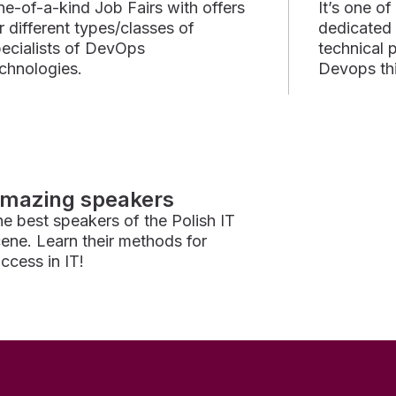
e-of-a-kind Job Fairs with offers
It’s one o
r different types/classes of
dedicated
ecialists of DevOps
technical 
chnologies.
Devops thi
mazing speakers
e best speakers of the Polish IT
ene. Learn their methods for
ccess in IT!