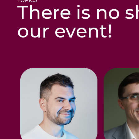
TOPICS
There is no s
our event!