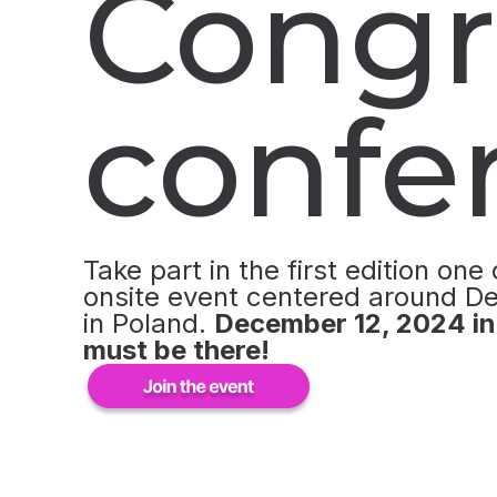
Congr
confe
Take part in the first edition one 
onsite event centered around D
in Poland.
December 12, 2024 i
must be there!