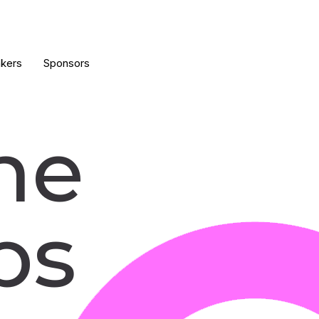
kers
Sponsors
he
ps