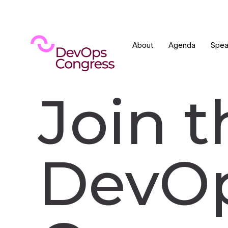
About
Agenda
Spea
Join t
DevO