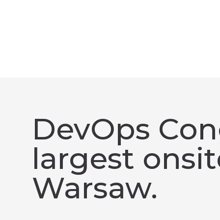
DevOps Cong
largest onsi
Warsaw.