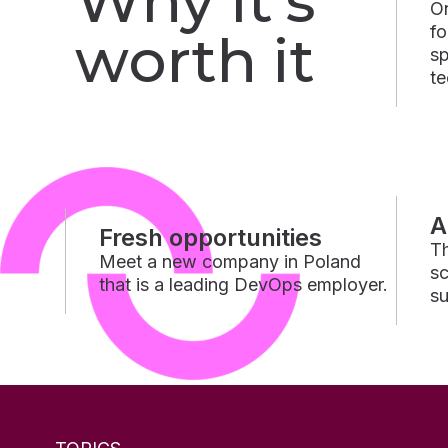
Why it’s
On
fo
worth it
sp
te
A
Fresh opportunities
Th
Meet a new company in Poland
sc
that is a leading DevOps employer.
su