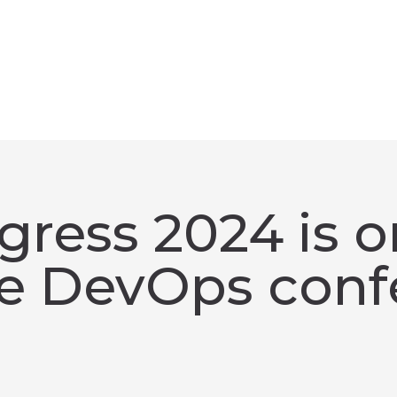
ress 2024 is o
te DevOps conf